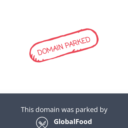
DOMAIN PARKED
This domain was parked by
GlobalFood