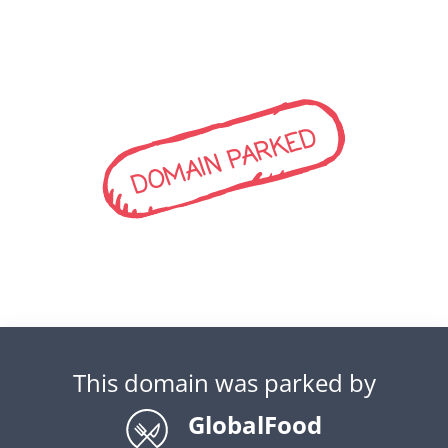
DOMAIN PARKED
This domain was parked by
GlobalFood