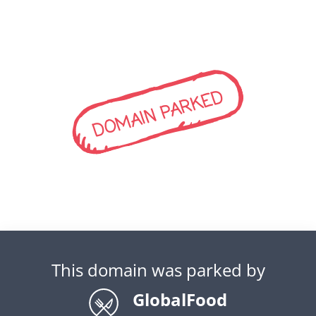
DOMAIN PARKED
This domain was parked by
GlobalFood